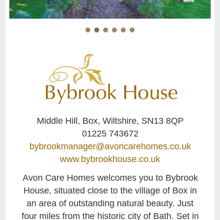
Middle Hill, Box, Wiltshire, SN13 8QP
01225 743672
bybrookmanager@avoncarehomes.co.uk
www.bybrookhouse.co.uk
Avon Care Homes welcomes you to Bybrook
House, situated close to the village of Box in
an area of outstanding natural beauty. Just
four miles from the historic city of Bath. Set in