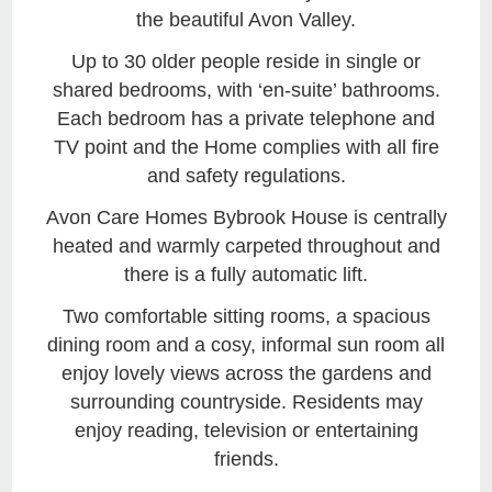
the beautiful Avon Valley.
Up to 30 older people reside in single or
shared bedrooms, with ‘en-suite’ bathrooms.
Each bedroom has a private telephone and
TV point and the Home complies with all fire
and safety regulations.
Avon Care Homes Bybrook House is centrally
heated and warmly carpeted throughout and
there is a fully automatic lift.
Two comfortable sitting rooms, a spacious
dining room and a cosy, informal sun room all
enjoy lovely views across the gardens and
surrounding countryside. Residents may
enjoy reading, television or entertaining
friends.