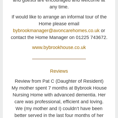
and guests are encouraged and welcome at
any time.
If would like to arrange an informal tour of the
Home please email
bybrookmanager@avoncarehomes.co.uk
or
contact the Home Manager on 01225 743672.
www.bybrookhouse.co.uk
Reviews
Review from Pat C (Daughter of Resident)
My mother spent 7 months at Bybrook House
Nursing Home with advanced dementia. Her
care was professional, efficient and loving.
We (my mother and I) couldn’t have been
better served in the last four months of her