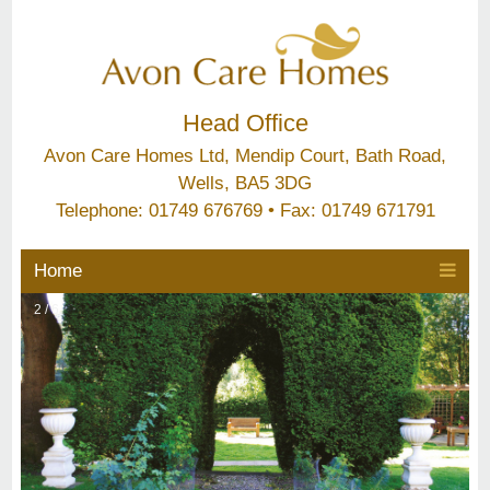
Head Office
Avon Care Homes Ltd, Mendip Court, Bath Road,
Wells, BA5 3DG
Telephone: 01749 676769 • Fax: 01749 671791
Home
2 / 6