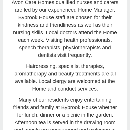
Avon Care Homes qualified nurses and carers
are led by our experienced Home Manager.
Bybrook House staff are chosen for their
kindness and friendliness as well as their
nursing skills. Local doctors attend the Home
each week. Visiting health professionals,
speech therapists, physiotherapists and
dentists visit frequently.
Hairdressing, specialist therapies,
aromatherapy and beauty treatments are all
available. Local clergy are welcomed at the
Home and conduct services.
Many of our residents enjoy entertaining
friends and family at Bybrook House whether
for lunch, dinner or a picnic in the garden.
Afternoon tea is served in the drawing room