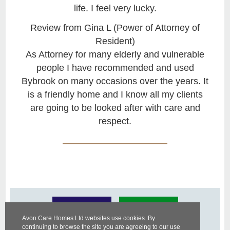
life. I feel very lucky.
Review from Gina L (Power of Attorney of
Resident)
As Attorney for many elderly and vulnerable
people I have recommended and used
Bybrook on many occasions over the years. It
is a friendly home and I know all my clients
are going to be looked after with care and
respect.
Avon Care Homes Ltd websites use cookies. By
continuing to browse the site you are agreeing to our use