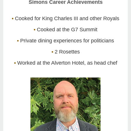
Simons Career Achievements
•
Cooked for King Charles III and other Royals
•
Cooked at the G7 Summit
•
Private dining experiences for politicians
•
2 Rosettes
•
Worked at the Alverton Hotel, as head chef