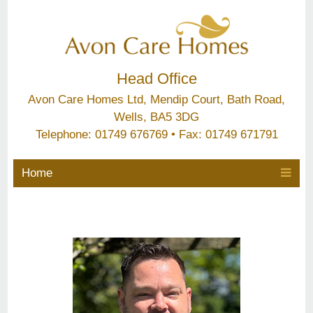
Head Office
Avon Care Homes Ltd, Mendip Court, Bath Road,
Wells, BA5 3DG
Telephone: 01749 676769 • Fax: 01749 671791
Home