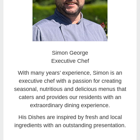
Simon George
Executive Chef
With many years’ experience, Simon is an
executive chef with a passion for creating
seasonal, nutritious and delicious menus that
caters and provides our residents with an
extraordinary dining experience.
His Dishes are inspired by fresh and local
ingredients with an outstanding presentation.