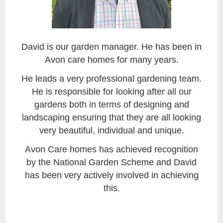
David is our garden manager. He has been in
Avon care homes for many years.
He leads a very professional gardening team.
He is responsible for looking after all our
gardens both in terms of designing and
landscaping ensuring that they are all looking
very beautiful, individual and unique.
Avon Care homes has achieved recognition
by the National Garden Scheme and David
has been very actively involved in achieving
this.