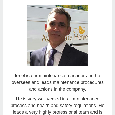
Ionel is our maintenance manager and he
oversees and leads maintenance procedures
and actions in the company.
He is very well versed in all maintenance
process and health and safety regulations. He
leads a very highly professional team and is