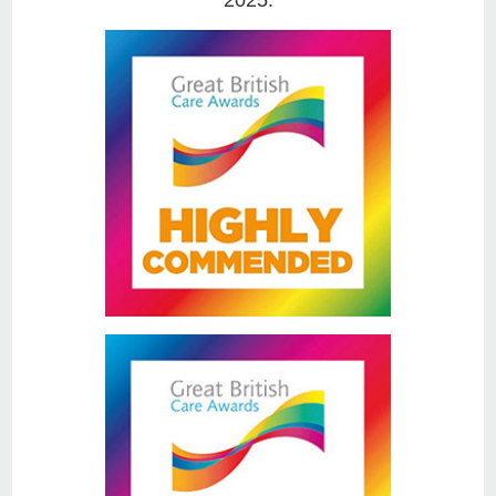
2025.