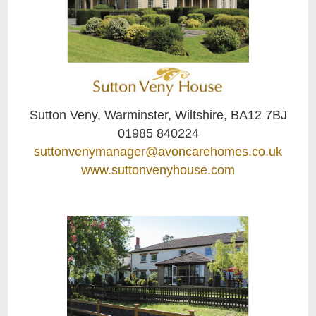
Sutton Veny, Warminster, Wiltshire, BA12 7BJ
01985 840224
suttonvenymanager@avoncarehomes.co.uk
www.suttonvenyhouse.com