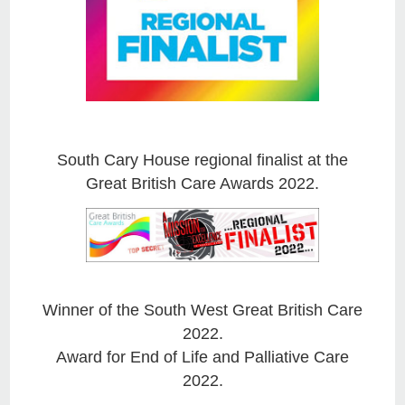
South Cary House regional finalist at the
Great British Care Awards 2022.
Winner of the South West Great British Care
2022.
Award for End of Life and Palliative Care
2022.