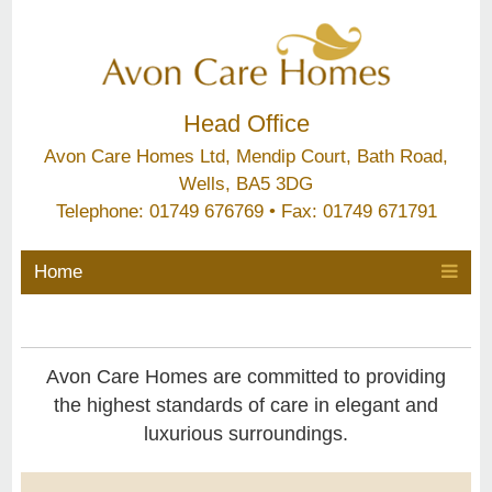
Head Office
Avon Care Homes Ltd, Mendip Court, Bath Road,
Wells, BA5 3DG
Telephone: 01749 676769 • Fax: 01749 671791
Home
Avon Care Homes are committed to providing
the highest standards of care in elegant and
luxurious surroundings.