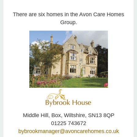
There are six homes in the Avon Care Homes
Group.
Middle Hill, Box, Wiltshire, SN13 8QP
01225 743672
bybrookmanager@avoncarehomes.co.uk