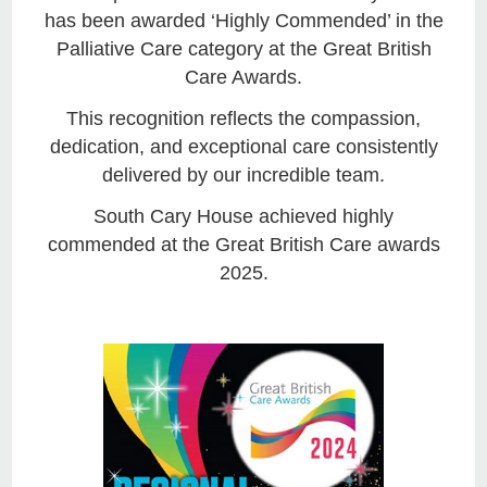
has been awarded ‘Highly Commended’ in the
Palliative Care category at the Great British
Care Awards.
This recognition reflects the compassion,
dedication, and exceptional care consistently
delivered by our incredible team.
South Cary House achieved highly
commended at the Great British Care awards
2025.