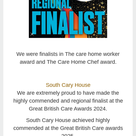
We were finalists in The care home worker
award and The Care Home Chef award.
South Cary House
We are extremely proud to have made the
highly commended and regional finalist at the
Great British Care Awards 2024.
South Cary House achieved highly
commended at the Great British Care awards