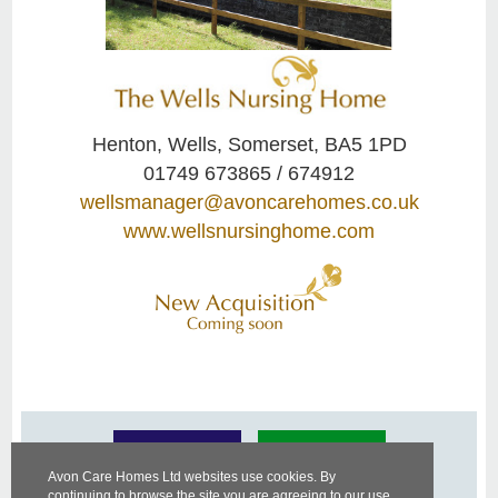
Henton, Wells, Somerset, BA5 1PD
01749 673865 / 674912
wellsmanager@avoncarehomes.co.uk
www.wellsnursinghome.com
Avon Care Homes Ltd websites use cookies. By
continuing to browse the site you are agreeing to our use