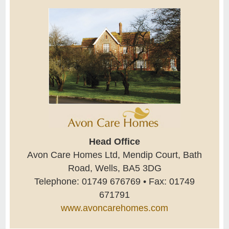
Head Office
Avon Care Homes Ltd, Mendip Court, Bath
Road, Wells, BA5 3DG
Telephone: 01749 676769 • Fax: 01749
671791
www.avoncarehomes.com