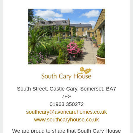
South Street, Castle Cary, Somerset, BA7
7ES
01963 350272
southcary@avoncarehomes.co.uk
www.southcaryhouse.co.uk
We are proud to share that South Cary House