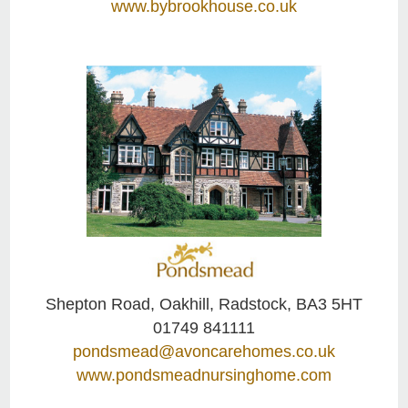
www.bybrookhouse.co.uk
Shepton Road, Oakhill, Radstock, BA3 5HT
01749 841111
pondsmead@avoncarehomes.co.uk
www.pondsmeadnursinghome.com